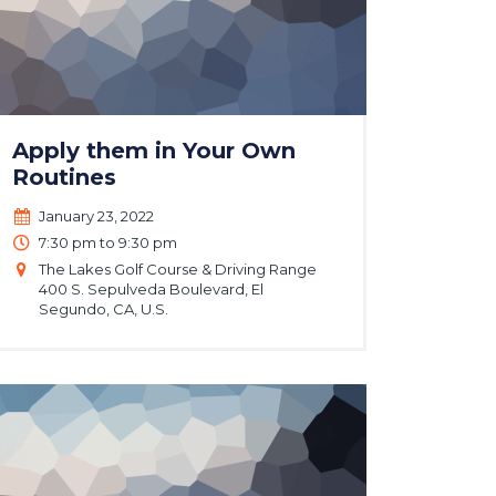
Apply them in Your Own
Routines
January 23, 2022
7:30 pm to 9:30 pm
The Lakes Golf Course & Driving Range
400 S. Sepulveda Boulevard, El
Segundo, CA, U.S.