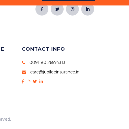
CE
CONTACT INFO
0091 80 26574313
care@jubileeinsurance.in
l
erved.