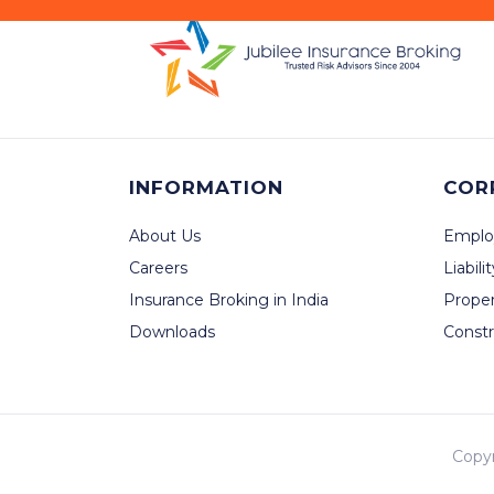
INFORMATION
COR
About Us
Emplo
Careers
Liabili
Insurance Broking in India
Prope
Downloads
Constr
Copy