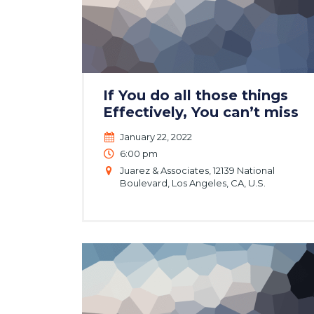
If You do all those things
Effectively, You can’t miss
January 22, 2022
6:00 pm
Juarez & Associates, 12139 National
Boulevard, Los Angeles, CA, U.S.