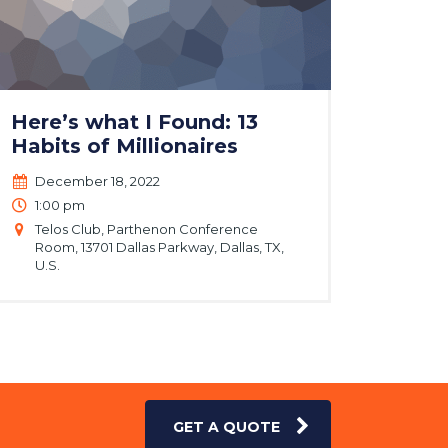
Here’s what I Found: 13
Habits of Millionaires
December 18, 2022
1:00 pm
Telos Club, Parthenon Conference
Room, 13701 Dallas Parkway, Dallas, TX,
U.S.
GET A QUOTE