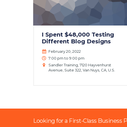
I Spent $48,000 Testing
Different Blog Designs
February 20, 2022
7:00 pm to 9:00 pm
Sandler Training, 7120 Hayvenhurst
Avenue, Suite 322, Van Nuys, CA, U.S.
Looking for a First-Class Business 