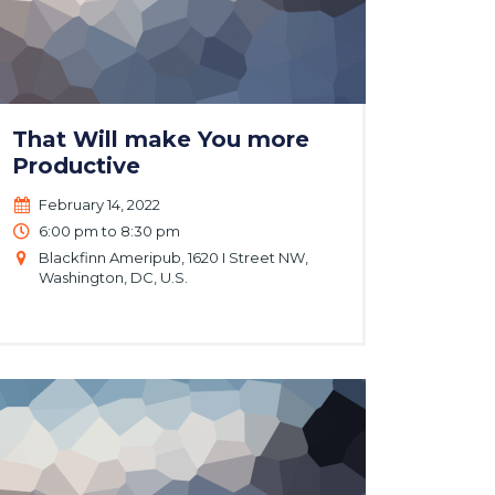
That Will make You more
Productive
February 14, 2022
6:00 pm to 8:30 pm
Blackfinn Ameripub, 1620 I Street NW,
Washington, DC, U.S.