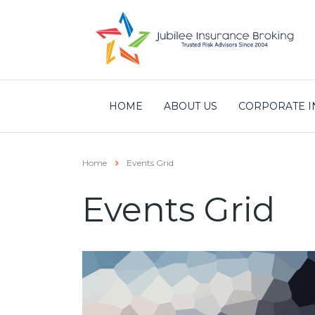
HOME
ABOUT US
CORPORATE I
Home
Events Grid
Events Grid