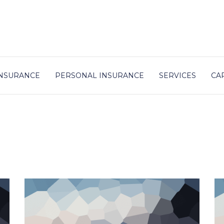
NSURANCE
PERSONAL INSURANCE
SERVICES
CA