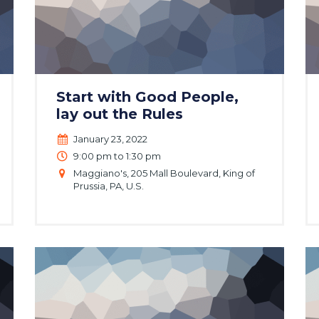
Start with Good People,
lay out the Rules
January 23, 2022
9:00 pm to 1:30 pm
Maggiano's, 205 Mall Boulevard, King of
Prussia, PA, U.S.