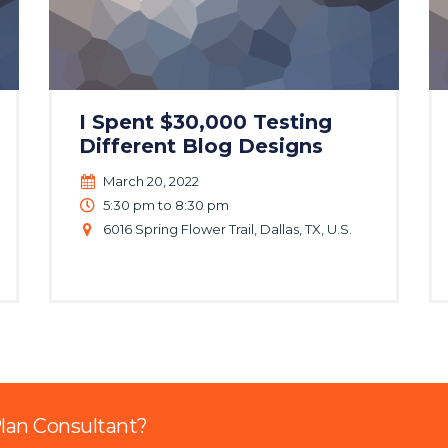
I Spent $30,000 Testing
Different Blog Designs
March 20, 2022
5:30 pm to 8:30 pm
6016 Spring Flower Trail, Dallas, TX, U.S.
Plan Consultant?