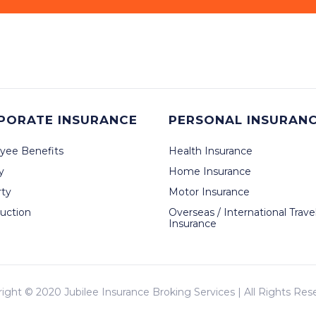
PORATE INSURANCE
PERSONAL INSURAN
yee Benefits
Health Insurance
ty
Home Insurance
rty
Motor Insurance
uction
Overseas / International Trave
Insurance
right © 2020
Jubilee Insurance Broking Services
| All Rights Res