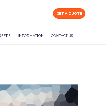
GET A QUOTE
REERS
INFORMATION
CONTACT US