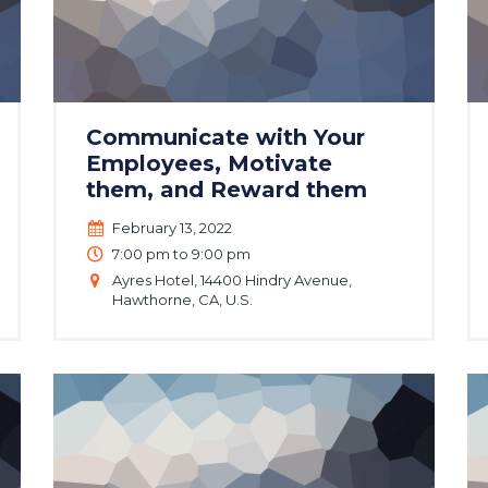
Communicate with Your
Employees, Motivate
them, and Reward them
February 13, 2022
7:00 pm to 9:00 pm
Ayres Hotel, 14400 Hindry Avenue,
Hawthorne, CA, U.S.