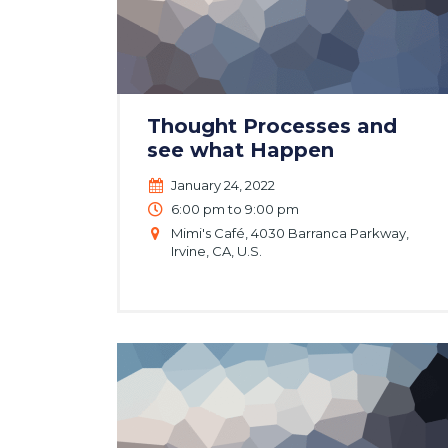
Thought Processes and
see what Happen
January 24, 2022
6:00 pm to 9:00 pm
Mimi's Café, 4030 Barranca Parkway,
Irvine, CA, U.S.