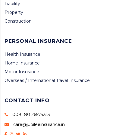
Liability
Property
Construction
PERSONAL INSURANCE
Health Insurance
Home Insurance
Motor Insurance
Overseas / International Travel Insurance
CONTACT INFO
0091 80 26574313
care@jubileeinsurance.in