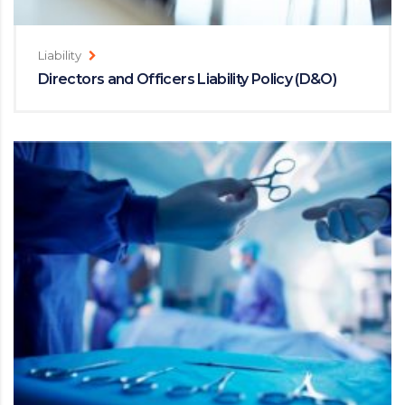
Liability
Directors and Officers Liability Policy (D&O)