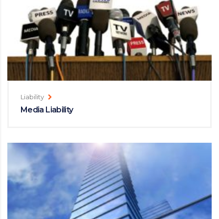
Liability
Media Liability