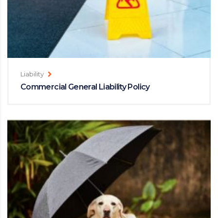
Liability
Commercial General Liability Policy