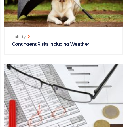
Liability
Contingent Risks including Weather