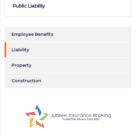
Public Liability
Employee Benefits
Liability
Property
Construction