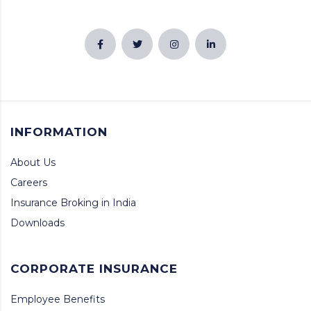
INFORMATION
About Us
Careers
Insurance Broking in India
Downloads
CORPORATE INSURANCE
Employee Benefits