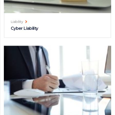
Liability
Cyber Liability