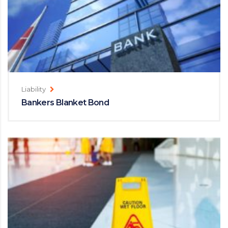
Liability
Bankers Blanket Bond