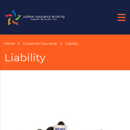
Home
Corporate Insurance
Liability
Liability