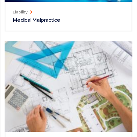
Liability
Medical Malpractice