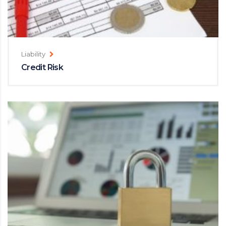
Liability
Credit Risk