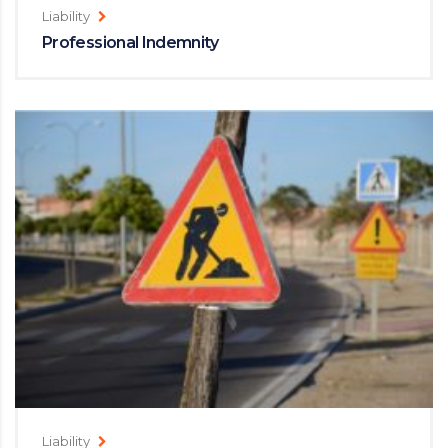
Liability
Professional Indemnity
Liability