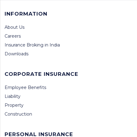
INFORMATION
About Us
Careers
Insurance Broking in India
Downloads
CORPORATE INSURANCE
Employee Benefits
Liability
Property
Construction
PERSONAL INSURANCE