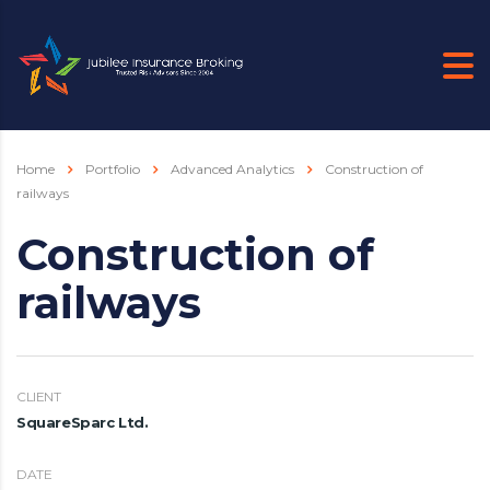
Home
Portfolio
Advanced Analytics
Construction of
railways
Construction of
railways
CLIENT
SquareSparc Ltd.
DATE