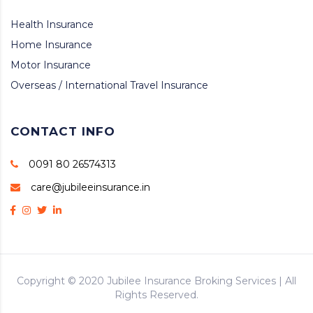
Health Insurance
Home Insurance
Motor Insurance
Overseas / International Travel Insurance
CONTACT INFO
0091 80 26574313
care@jubileeinsurance.in
Copyright © 2020
Jubilee Insurance Broking Services
| All
Rights Reserved.