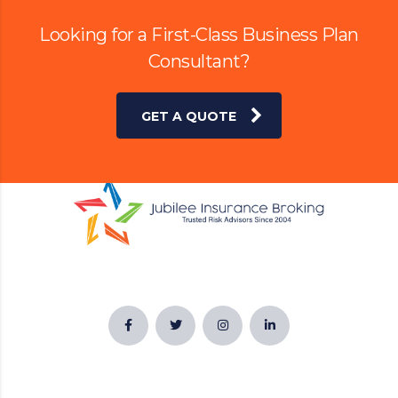
Looking for a First-Class Business Plan
Consultant?
GET A QUOTE