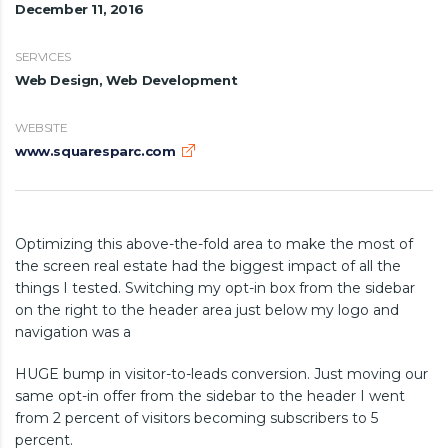
December 11, 2016
SERVICES
Web Design, Web Development
WEBSITE
www.squaresparc.com
Optimizing this above-the-fold area to make the most of
the screen real estate had the biggest impact of all the
things I tested. Switching my opt-in box from the sidebar
on the right to the header area just below my logo and
navigation was a
HUGE bump in visitor-to-leads conversion. Just moving our
same opt-in offer from the sidebar to the header I went
from 2 percent of visitors becoming subscribers to 5
percent.